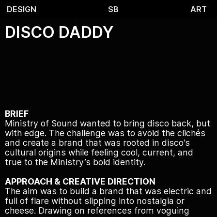
DESIGN
SB
ART
DISCO DADDY
BRIEF
Ministry of Sound wanted to bring disco back, but
with edge. The challenge was to avoid the clichés
and create a brand that was rooted in disco’s
cultural origins while feeling cool, current, and
true to the Ministry’s bold identity.
APPROACH & CREATIVE DIRECTION
The aim was to build a brand that was electric and
full of flare without slipping into nostalgia or
cheese. Drawing on references from voguing