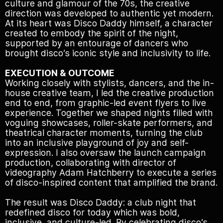
culture and glamour of the 70s, the creative
direction was developed to authentic yet modern.
At its heart was Disco Daddy himself, a character
created to embody the spirit of the night,
supported by an entourage of dancers who
brought disco’s iconic style and inclusivity to life.
EXECUTION & OUTCOME
Working closely with stylists, dancers, and the in-
house creative team, I led the creative production
end to end, from graphic-led event flyers to live
experience. Together we shaped nights filled with
voguing showcases, roller-skate performers, and
theatrical character moments, turning the club
into an inclusive playground of joy and self-
expression. I also oversaw the launch campaign
production, collaborating with director of
videography Adam Hatchberry to execute a series
of disco-inspired content that amplified the brand.
The result was Disco Daddy: a club night that
redefined disco for today which was bold,
inclusive, and culture-led. By celebrating disco’s