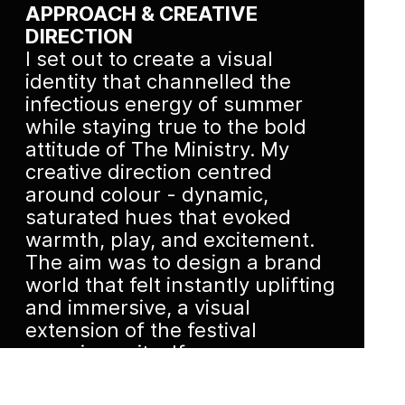
APPROACH & CREATIVE
DIRECTION
I set out to create a visual
identity that channelled the
infectious energy of summer
while staying true to the bold
attitude of The Ministry. My
creative direction centred
around colour - dynamic,
saturated hues that evoked
warmth, play, and excitement.
The aim was to design a brand
world that felt instantly uplifting
and immersive, a visual
extension of the festival
experience itself.
EXECUTION & OUTCOME