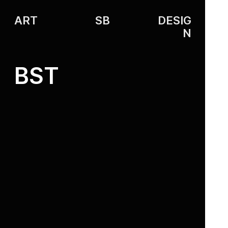
ART
SB
DESIG
N
BST