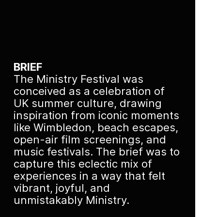
BRIEF
The Ministry Festival was
conceived as a celebration of
UK summer culture, drawing
inspiration from iconic moments
like Wimbledon, beach escapes,
open-air film screenings, and
music festivals. The brief was to
capture this eclectic mix of
experiences in a way that felt
vibrant, joyful, and
unmistakably Ministry.